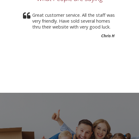
Great customer service. All the staff was
very friendly. Have sold several homes
thru their website with very good luck.
Chris H