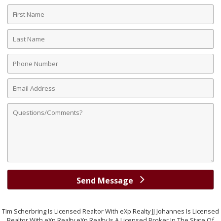
First
Name
Last
Name
Phone
Number
Email
Address
Comments
Send Message
Tim Scherbring Is Licensed Realtor With eXp Realty JJ Johannes Is Licensed
Realtor With eXp Realty eXp Realty Is A Licensed Broker In The State Of