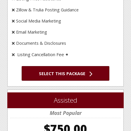
❌ Zillow & Trulia Posting Guidance
❌ Social Media Marketing
❌ Email Marketing
❌ Documents & Disclosures
Listing Cancellation Fee
❌
Unlike some FSBO companies at IAHomes there
are no cancellation fees!
SELECT THIS PACKAGE
Assisted
Most Popular
$750.00