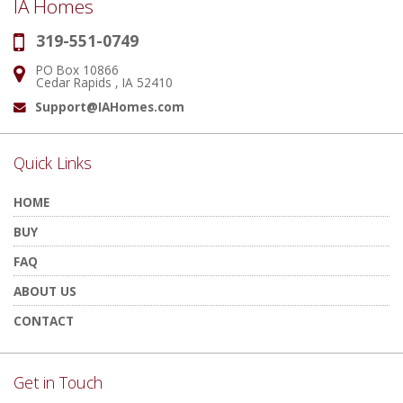
IA Homes
319-551-0749
Phone:
PO Box 10866
Address:
Cedar Rapids , IA 52410
Support@IAHomes.com
Email:
Quick Links
HOME
BUY
FAQ
ABOUT US
CONTACT
Get in Touch