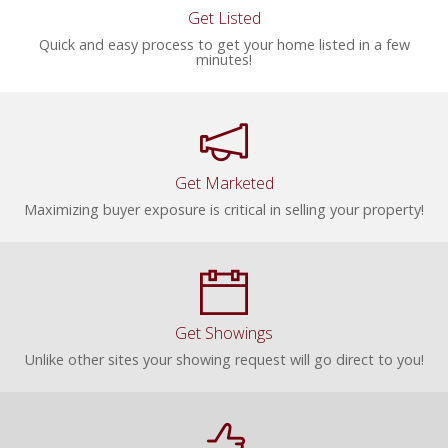
Get Listed
Quick and easy process to get your home listed in a few
minutes!
Get Marketed
Maximizing buyer exposure is critical in selling your property!
Get Showings
Unlike other sites your showing request will go direct to you!