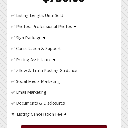
✅ Listing Length: Until Sold
Photos: Professional Photos
✅
Professional photo shoot to showcase your
Sign Package
home!
✅
Yard Sign, Sign Riders, Directional Signs, Open
✅ Consultation & Support
House Signs
Pricing Assistance
✅
Get an in depth comparable market analysis to
✅ Zillow & Trulia Posting Guidance
help guide you with the appropriate price to
listing your property at.
✅ Social Media Marketing
✅ Email Marketing
✅ Documents & Disclosures
Listing Cancellation Fee
❌
Unlike some FSBO companies at IAHomes there
are no cancellation fees!