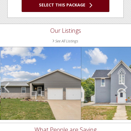
SELECT THIS PACKAGE
Our Listings
See All Listings
Scroll
Previous
Listings
What People are Saying