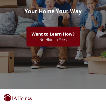
Your Home Your Way