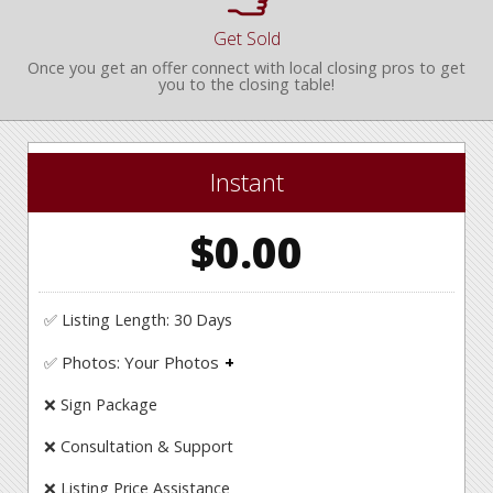
Get Sold
Once you get an offer connect with local closing pros to get
you to the closing table!
Instant
$0.00
✅ Listing Length: 30 Days
Photos: Your Photos
✅
Upload your own photos.
❌ Sign Package
❌ Consultation & Support
❌ Listing Price Assistance