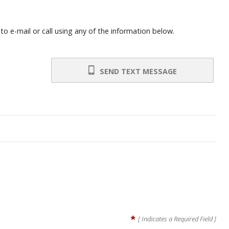
o e-mail or call using any of the information below.
SEND TEXT MESSAGE
*
[ Indicates a Required Field ]