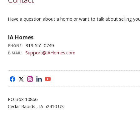
Have a question about a home or want to talk about selling your
IA Homes
319-551-0749
PHONE:
Support@IAHomes.com
E-MAIL:
f
x
i
l
y
PO Box 10866
Cedar Rapids , IA 52410 US