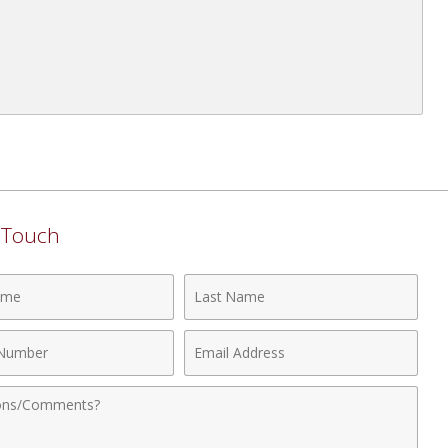
n Touch
Last
Name
Email
r
Address
nts