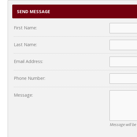
SEND MESSAGE
First Name:
Last Name:
Email Address:
Phone Number:
Message:
Message will be