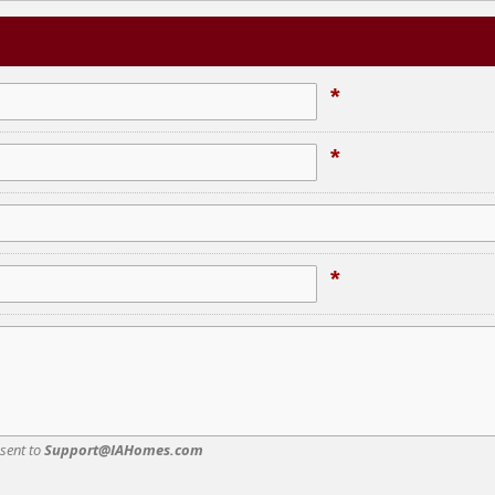
*
*
*
 sent to
Support@IAHomes.com