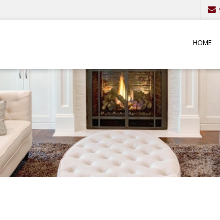
S
HOME