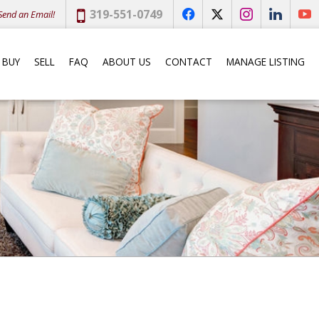
Phone:
319-551-0749
end an Email!
f
x
i
l
y
BUY
SELL
FAQ
ABOUT US
CONTACT
MANAGE LISTING