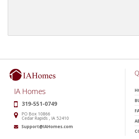
Q
IA Homes
H
B
319-551-0749
Phone:
F
PO Box 10866
Address:
Cedar Rapids , IA 52410
A
Support@IAHomes.com
Email:
C