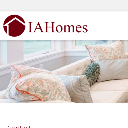
Contact