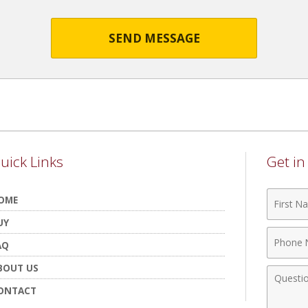
SEND MESSAGE
uick Links
Get i
First
OME
Name
UY
Phone
AQ
Numbe
BOUT US
Comme
ONTACT