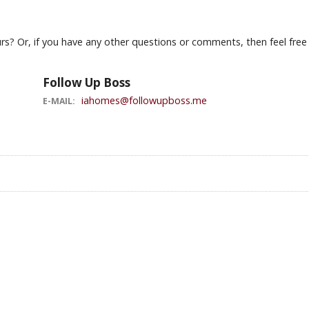
s? Or, if you have any other questions or comments, then feel free t
Follow Up Boss
iahomes@followupboss.me
E-MAIL: