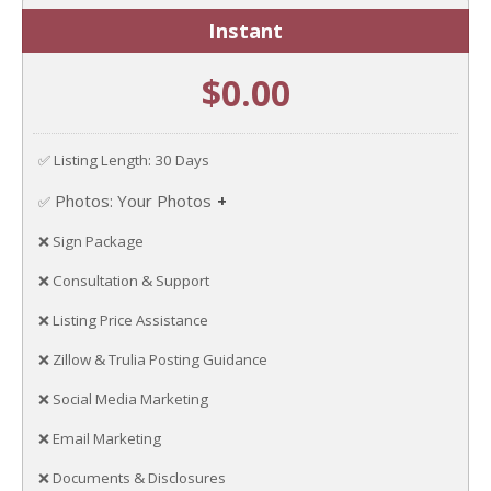
Instant
$0.00
✅ Listing Length: 30 Days
Photos: Your Photos
✅
Upload your own photos.
❌ Sign Package
❌ Consultation & Support
❌ Listing Price Assistance
❌ Zillow & Trulia Posting Guidance
❌ Social Media Marketing
❌ Email Marketing
❌ Documents & Disclosures