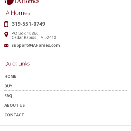
IA Homes
319-551-0749
Phone:
PO Box 10866
Address:
Cedar Rapids , IA 52410
Support@IAHomes.com
Email:
Quick Links
HOME
BUY
FAQ
ABOUT US
CONTACT