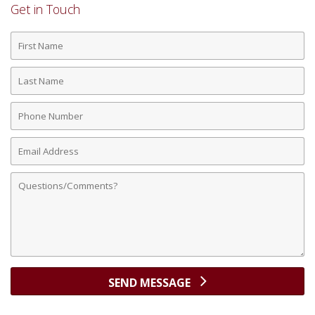
Get in Touch
First
Name
Last
Name
Phone
Number
Email
Address
Comments
SEND MESSAGE