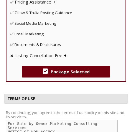
Pricing Assistance
✅
Get an in depth comparable market analysis to help
✅ Zillow & Trulia Posting Guidance
guide you with the appropriate price to listing your
property at.
✅ Social Media Marketing
✅ Email Marketing
✅ Documents & Disclosures
Listing Cancellation Fee
❌
Unlike some FSBO companies at IAHomes there are no
cancellation fees!
Package Selected
TERMS OF USE
By continuing, you agree to the terms of use policy of this site and
its services.