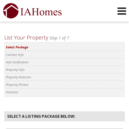
Phone:
319-551-0749
f
i
x
l
y
Send an Email!
List Your Property
Step 1 of 7
Select Package
Contact Info
Info Verification
Property Info
Property Features
Property Photos
Finished
SELECT A LISTING PACKAGE BELOW: