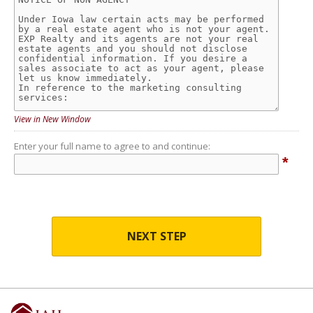
View in New Window
Enter your full name to agree to and continue:
*
NEXT STEP