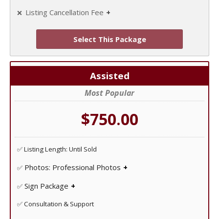
Listing Cancellation Fee
❌
Unlike some FSBO companies at IAHomes there are no
cancellation fees!
Select This Package
Assisted
Most Popular
$750.00
✅ Listing Length: Until Sold
Photos: Professional Photos
✅
Professional photo shoot to showcase your home!
Sign Package
✅
Yard Sign, Sign Riders, Directional Signs, Open House
✅ Consultation & Support
Signs