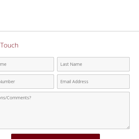
n Touch
Last
Name
Email
r
Address
nts