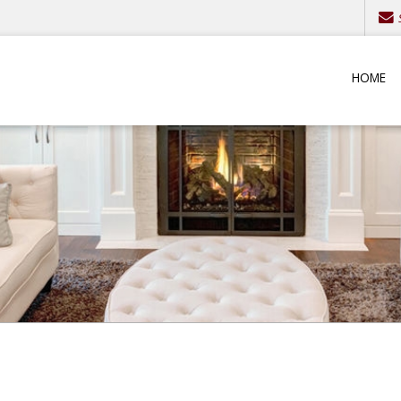
S
HOME