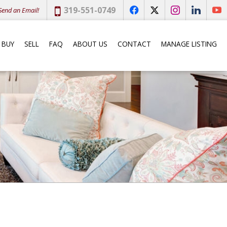
Phone:
319-551-0749
end an Email!
f
x
i
l
y
BUY
SELL
FAQ
ABOUT US
CONTACT
MANAGE LISTING