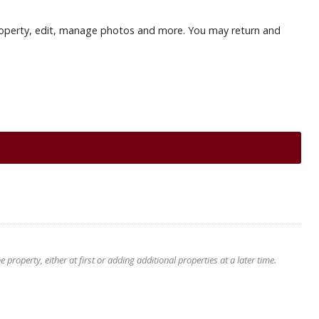
r property, edit, manage photos and more. You may return and
roperty, either at first or adding additional properties at a later time.