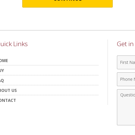
uick Links
Get i
First
OME
Name
UY
Phone
AQ
Numbe
BOUT US
Comme
ONTACT