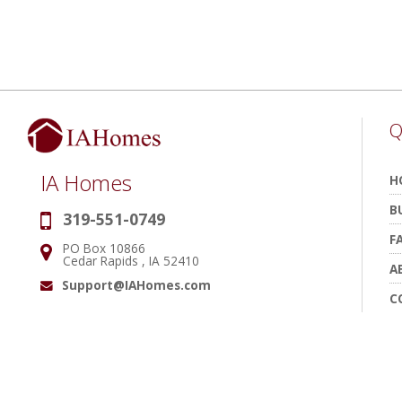
Q
IA Homes
H
B
319-551-0749
Phone:
F
PO Box 10866
Address:
Cedar Rapids , IA 52410
A
Support@IAHomes.com
Email:
C