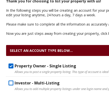
Thank you for choosing to list your property with us!
In the following steps you will be creating an account for your
edit your listing anytime, 24 hours a day, 7 days a week.
Please make sure to complete all the information as accurately 
Now you are just steps away from creating your property, click 
SELECT AN ACCOUNT TYPE BELOW...
Property Owner - Single Listing
Allows you to post a single property listing. This type of account is ideal
Investor - Multi-Listing
Allows you to add multiple property listings under one login name and pa