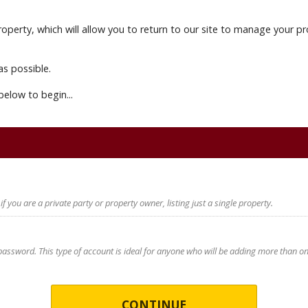
 property, which will allow you to return to our site to manage you
as possible.
below to begin...
 if you are a private party or property owner, listing just a single property.
ssword. This type of account is ideal for anyone who will be adding more than one p
CONTINUE