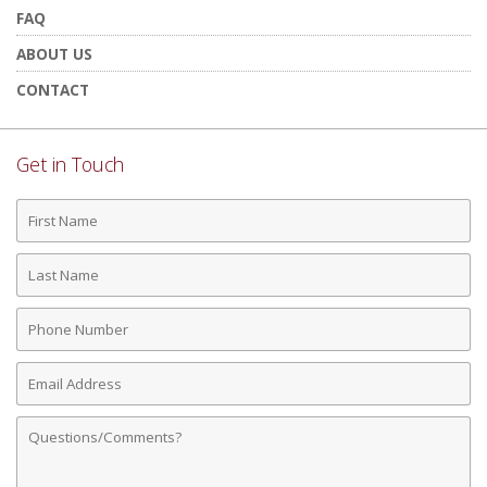
FAQ
ABOUT US
CONTACT
Get in Touch
First
Name
Last
Name
Phone
Number
Email
Address
Comments