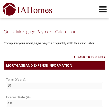
Phone:
319-551-0749
f
i
x
l
y
Send an Email!
Quick Mortgage Payment Calculator
Compute your mortgage payment quickly with this calculator.
BACK TO PROPERTY
MORTGAGE AND EXPENSE INFORMATION
Term (Years):
Interest Rate (%):