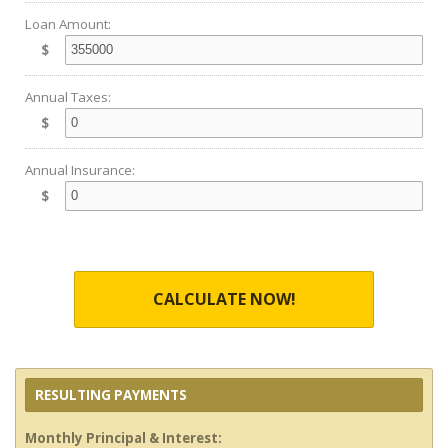
Loan Amount:
$
Annual Taxes:
$
Annual Insurance:
$
CALCULATE NOW!
RESULTING PAYMENTS
Monthly Principal & Interest: