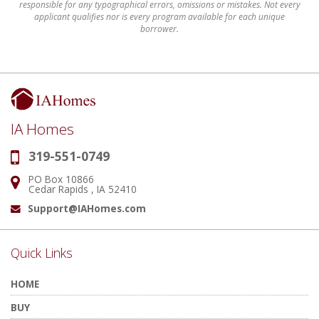
responsible for any typographical errors, omissions or mistakes. Not every
applicant qualifies nor is every program available for each unique
borrower.
IA Homes
319-551-0749
Phone:
PO Box 10866
Address:
Cedar Rapids , IA 52410
Support@IAHomes.com
Email:
Quick Links
HOME
BUY