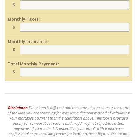
$
Monthly Taxes:
$
Monthly Insurance:
$
Total Monthly Payment:
$
Disclaimer:
Every loan is different and the terms of your note or the terms
of the loan you are searching for may use a different method of calculating
your mortgage payment than the calculators above. This tool is provided
purely for comparative reasons and may / may not reflect the actual
payments of your loan. It is imperative you consult with a mortgage
professional or your existing lender for exact payment figures. We are not